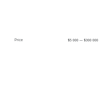
Price
$5 000 — $300 000