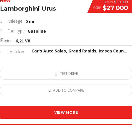
NEW
$30 000
Buy for
$27 000
Lamborghini Urus
MSRP
Mileage
0 mi
Fuel type
Gasoline
Engine
6,2L V8
Car's Auto Sales, Grand Rapids, Itasca County, MN, United States
Location
TEST DRIVE
ADD TO COMPARE
VIEW MORE