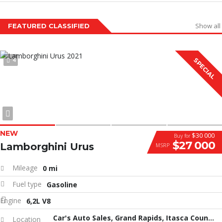
Show all
FEATURED CLASSIFIED
4
SPECIAL
NEW
$30 000
Buy for
$27 000
Lamborghini Urus
MSRP
Mileage
0 mi
Fuel type
Gasoline
Engine
6,2L V8
Car's Auto Sales, Grand Rapids, Itasca County, MN, United States
Location