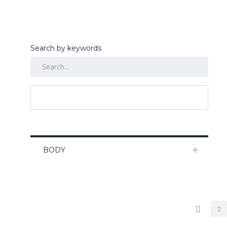
Search by keywords
RESET ALL
BODY