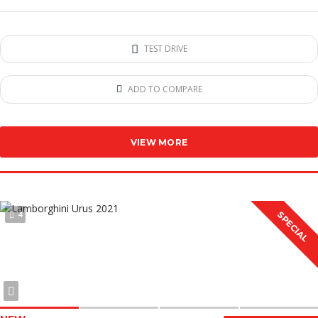
TEST DRIVE
ADD TO COMPARE
VIEW MORE
4
SPECIAL