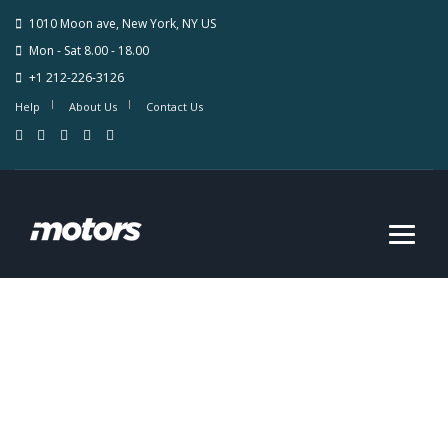
1010 Moon ave, New York, NY US
Mon - Sat 8.00 - 18.00
+1 212-226-3126
Help
About Us
Contact Us