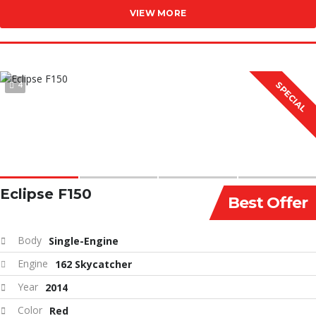
VIEW MORE
4
SPECIAL
Eclipse F150
Best Offer
Body
Single-Engine
Engine
162 Skycatcher
Year
2014
Color
Red