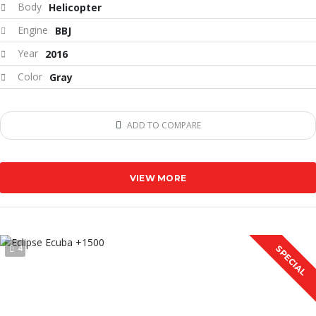
Body
Helicopter
Engine
BBJ
Year
2016
Color
Gray
ADD TO COMPARE
VIEW MORE
4
SPECIAL