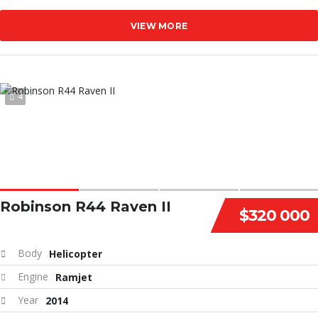
VIEW MORE
4
Robinson R44 Raven II
$320 000
Body
Helicopter
Engine
Ramjet
Year
2014