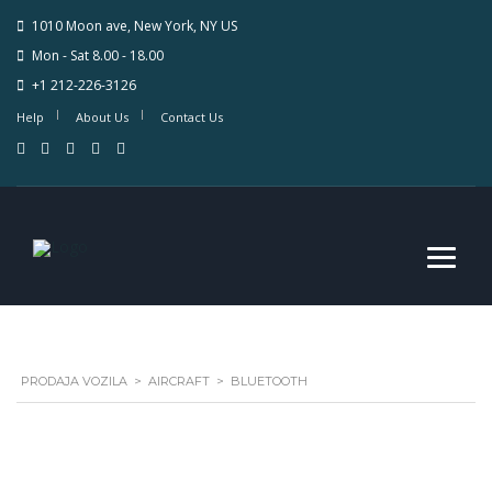
1010 Moon ave, New York, NY US
Mon - Sat 8.00 - 18.00
+1 212-226-3126
Help
About Us
Contact Us
PRODAJA VOZILA
>
AIRCRAFT
>
BLUETOOTH