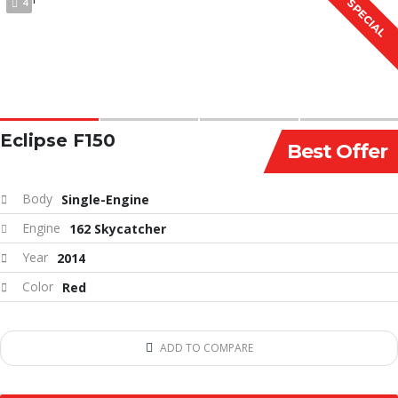
4
SPECIAL
Eclipse F150
Best Offer
Body
Single-Engine
Engine
162 Skycatcher
Year
2014
Color
Red
ADD TO COMPARE