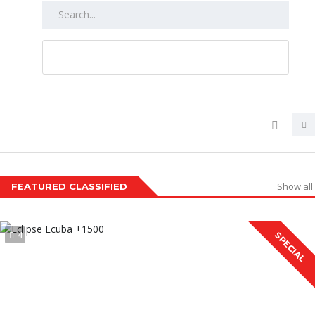
RESET ALL
Show all
FEATURED CLASSIFIED
4
SPECIAL