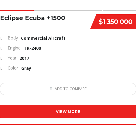
Eclipse Ecuba +1500
$1 350 000
Body
Commercial Aircraft
Engine
TR-2400
Year
2017
Color
Gray
ADD TO COMPARE
VIEW MORE