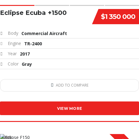
Eclipse Ecuba +1500
$1 350 000
Body
Commercial Aircraft
Engine
TR-2400
Year
2017
Color
Gray
ADD TO COMPARE
VIEW MORE