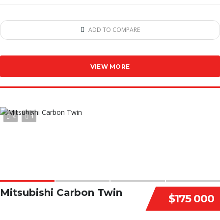
ADD TO COMPARE
VIEW MORE
4
1
Mitsubishi Carbon Twin
$175 000