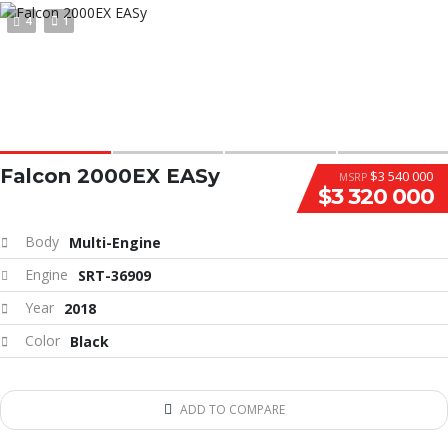
4
1
Falcon 2000EX EASy
$3 540 000
MSRP
$3 320 000
Body
Multi-Engine
Engine
SRT-36909
Year
2018
Color
Black
ADD TO COMPARE