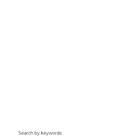
Search by keywords