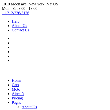
1010 Moon ave, New York, NY US
Mon - Sat 8.00 - 18.00
+1 212-226-3126
Help
About Us
Contact Us
Home
Cars
Moto
Aircraft
Pricing
Pages
About Us