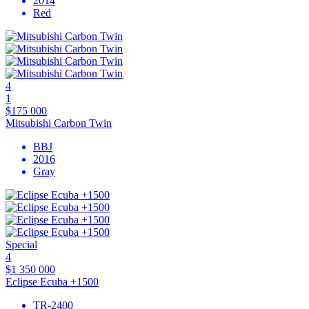
2014
Red
4
1
$175 000
Mitsubishi Carbon Twin
BBJ
2016
Gray
Special
4
$1 350 000
Eclipse Ecuba +1500
TR-2400