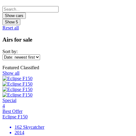
Show
5
Reset all
Airs for sale
Sort by:
Featured Classified
Show all
Special
4
Best Offer
Eclipse F150
162 Skycatcher
2014