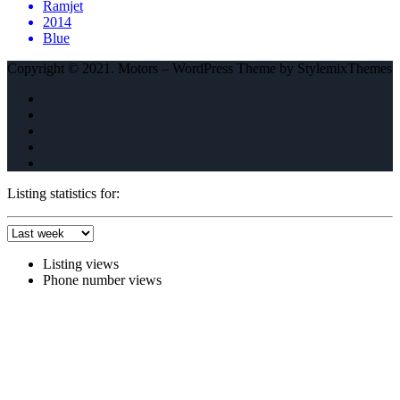
Ramjet
2014
Blue
Copyright © 2021. Motors – WordPress Theme by StylemixThemes
Listing statistics for:
Listing views
Phone number views