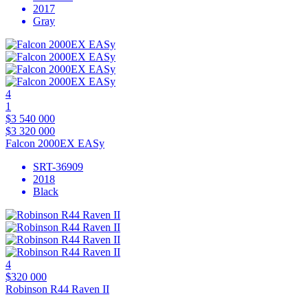
2017
Gray
4
1
$3 540 000
$3 320 000
Falcon 2000EX EASy
SRT-36909
2018
Black
4
$320 000
Robinson R44 Raven II