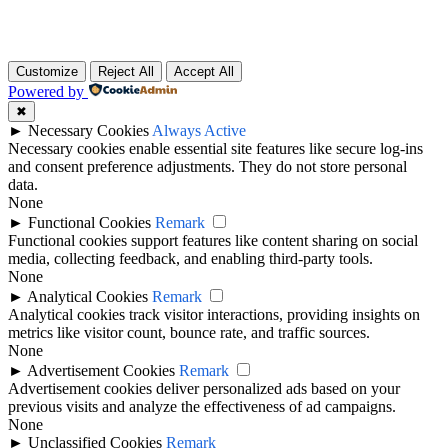
Customize
Reject All
Accept All
Powered by
✖
►
Necessary Cookies
Always Active
Necessary cookies enable essential site features like secure log-ins
and consent preference adjustments. They do not store personal
data.
None
►
Functional Cookies
Remark
Functional cookies support features like content sharing on social
media, collecting feedback, and enabling third-party tools.
None
►
Analytical Cookies
Remark
Analytical cookies track visitor interactions, providing insights on
metrics like visitor count, bounce rate, and traffic sources.
None
►
Advertisement Cookies
Remark
Advertisement cookies deliver personalized ads based on your
previous visits and analyze the effectiveness of ad campaigns.
None
►
Unclassified Cookies
Remark