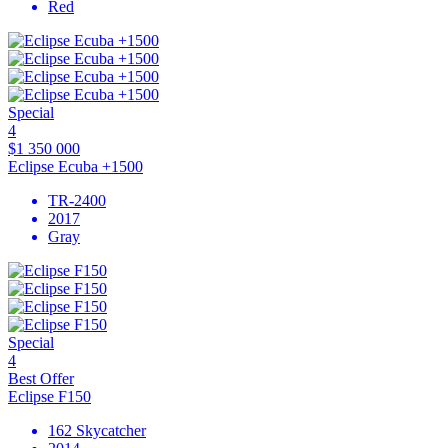
Red
Special
4
$1 350 000
Eclipse Ecuba +1500
TR-2400
2017
Gray
Special
4
Best Offer
Eclipse F150
162 Skycatcher