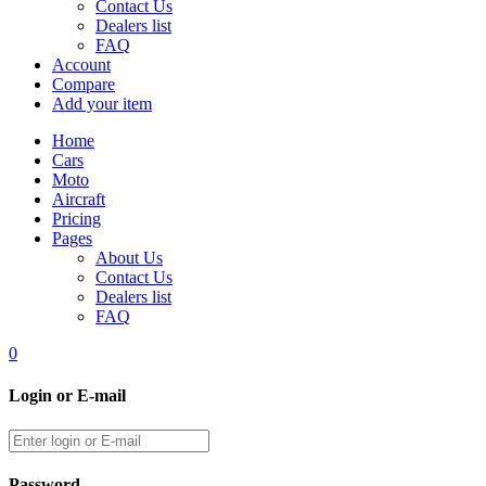
Contact Us
Dealers list
FAQ
Account
Compare
Add your item
Home
Cars
Moto
Aircraft
Pricing
Pages
About Us
Contact Us
Dealers list
FAQ
0
Login or E-mail
Password