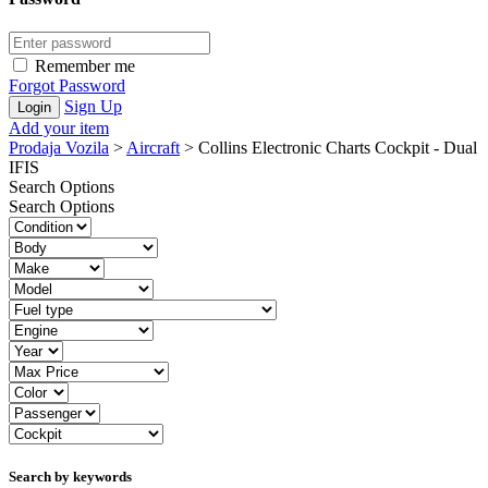
Remember me
Forgot Password
Sign Up
Add your item
Prodaja Vozila
>
Aircraft
>
Collins Electronic Charts Cockpit - Dual
IFIS
Search Options
Search Options
Search by keywords