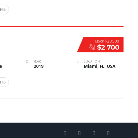
HIS
$28 500
MSRP
$2 700
BUY
FOR
YEAR
LOCATION
e
2019
Miami, FL, USA
HIS