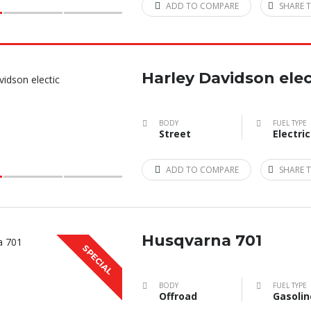
ADD TO COMPARE
SHARE T
Harley Davidson elec
BODY
FUEL TYPE
Street
Electric
ADD TO COMPARE
SHARE T
Husqvarna 701
SPECIAL
BODY
FUEL TYPE
Offroad
Gasolin