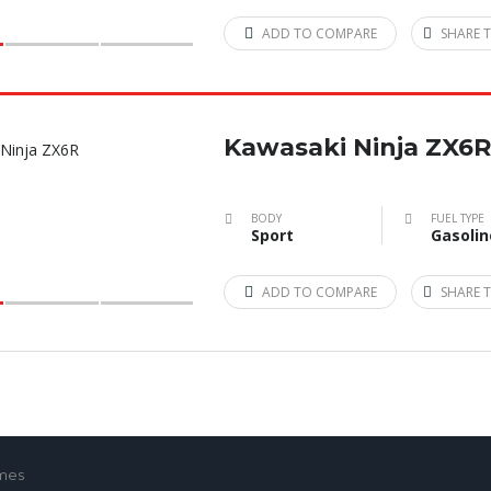
ADD TO COMPARE
SHARE T
Kawasaki Ninja ZX6R
BODY
FUEL TYPE
Sport
Gasolin
ADD TO COMPARE
SHARE T
emes