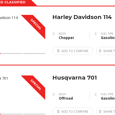
D CLASSIFIED
Harley Davidson 114
SPECIAL
BODY
FUEL TYPE
Chopper
Gasolin
ADD TO COMPARE
SHARE T
Husqvarna 701
SPECIAL
BODY
FUEL TYPE
Offroad
Gasolin
ADD TO COMPARE
SHARE T