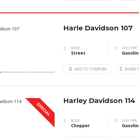
Harle Davidson 107
BODY
FUEL TYPE
Street
Gasolin
ADD TO COMPARE
SHARE T
Harley Davidson 114
SPECIAL
BODY
FUEL TYPE
Chopper
Gasolin