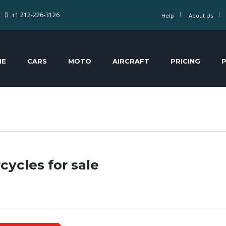
+1 212-226-3126
Help
About Us
ME
CARS
MOTO
AIRCRAFT
PRICING
cycles for sale