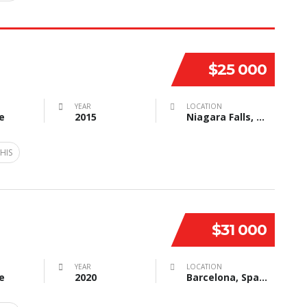
$25 000
YEAR
LOCATION
e
2015
Niagara Falls, NY, USA
HIS
$31 000
YEAR
LOCATION
e
2020
Barcelona, Spain