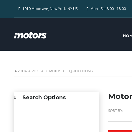
1010 Moon ave, New York, NY US
Mon - Sat 8.00 - 18.00
HO
PRODAJA VOZILA
>
MOTOS
>
LIQUID COOLING
Motor
Search Options
SORT BY: