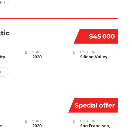
HIS
tic
$45 000
YEAR
LOCATION
ity
2020
Silicon Valley, CA, USA
HIS
Special offer
YEAR
LOCATION
e
2020
San Francisco, CA, USA