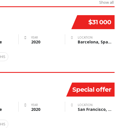
Show all
$31 000
YEAR
LOCATION
e
2020
Barcelona, Spain
HIS
Special offer
YEAR
LOCATION
e
2020
San Francisco, CA, USA
HIS