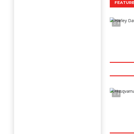
FEATURE
3
3