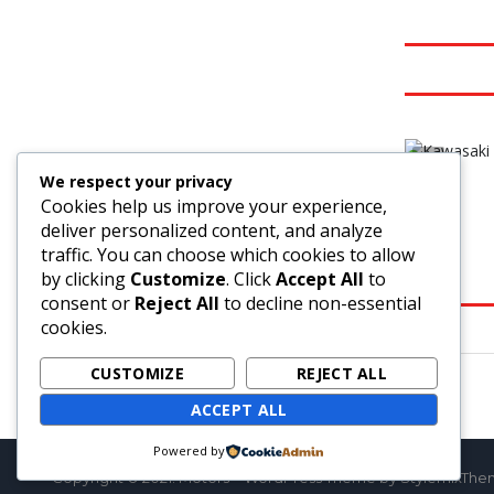
3
We respect your privacy
Cookies help us improve your experience,
deliver personalized content, and analyze
traffic. You can choose which cookies to allow
by clicking
Customize
. Click
Accept All
to
consent or
Reject All
to decline non-essential
cookies.
CUSTOMIZE
REJECT ALL
ACCEPT ALL
Powered by
Copyright © 2021. Motors – WordPress Theme by StylemixTh