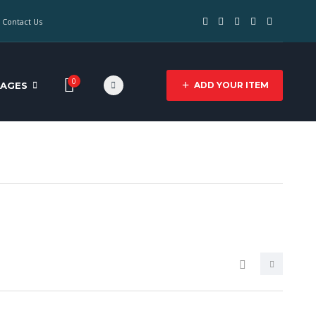
Contact Us
0
PAGES
ADD YOUR ITEM