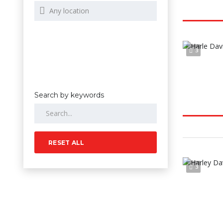
3
Search by keywords
RESET ALL
3