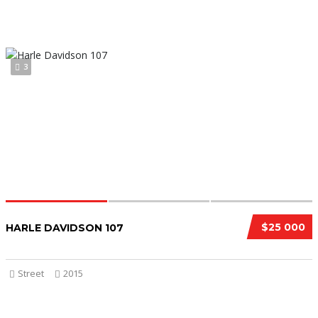
3
$25 000
HARLE DAVIDSON 107
Street
2015