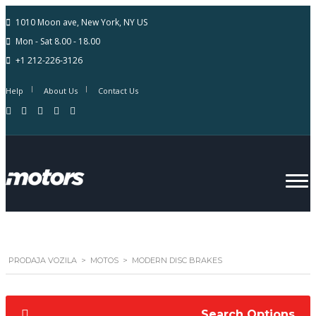
1010 Moon ave, New York, NY US
Mon - Sat 8.00 - 18.00
+1 212-226-3126
Help
About Us
Contact Us
PRODAJA VOZILA
>
MOTOS
>
MODERN DISC BRAKES
Search Options