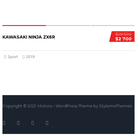
$28 500
KAWASAKI NINJA ZX6R
$2 700
Sport
2019
Copyright © 2021. Motors – WordPress Theme by StylemixThemes