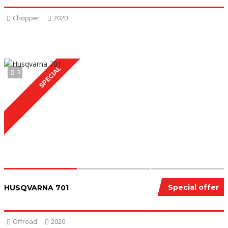
Chopper
2020
SPECIAL
3
Special offer
HUSQVARNA 701
Offroad
2020