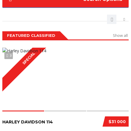
Show all
FEATURED CLASSIFIED
SPECIAL
3
$31 000
HARLEY DAVIDSON 114