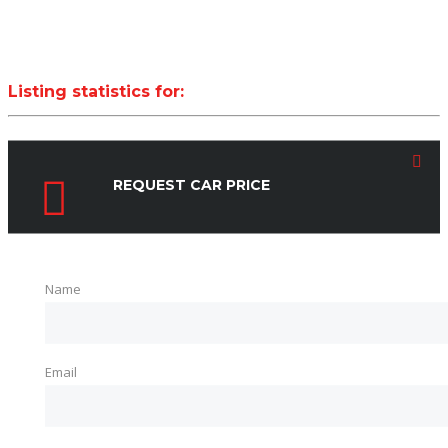
Listing statistics for:
LISTING VIEWS
PHONE NUMBER VIEWS
REQUEST CAR PRICE
Name
Email