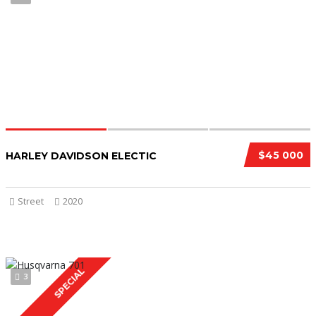
$45 000
HARLEY DAVIDSON ELECTIC
Street
2020
SPECIAL
3