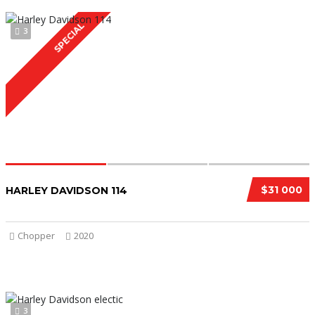
SPECIAL
3
$31 000
HARLEY DAVIDSON 114
Chopper
2020
3