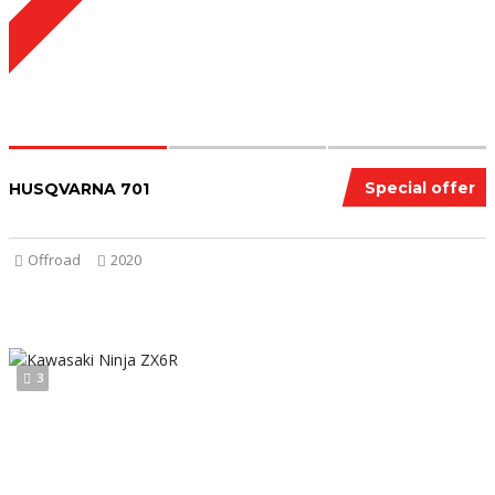
Special offer
HUSQVARNA 701
Offroad
2020
3