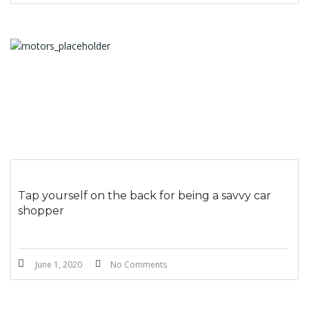
Tap yourself on the back for being a savvy car
shopper
June 1, 2020
No Comments