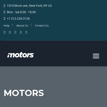
1010 Moon ave, New York, NY US
Mon - Sat 8.00 - 18.00
+1 212-226-3126
Help
About Us
Contact Us
MOTORS