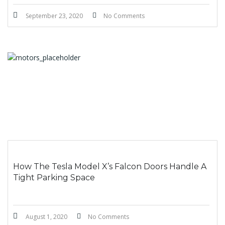
September 23, 2020
No Comments
How The Tesla Model X’s Falcon Doors Handle A
Tight Parking Space
August 1, 2020
No Comments