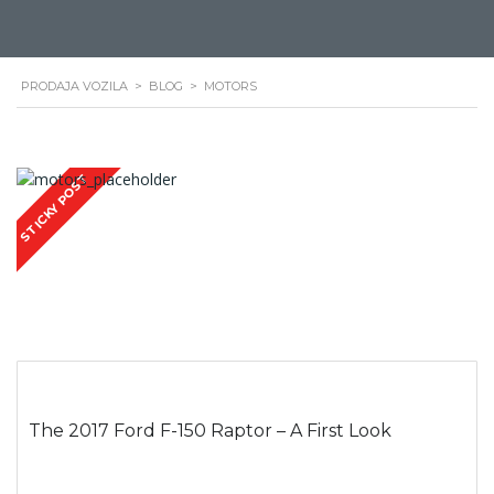
PRODAJA VOZILA
>
BLOG
>
MOTORS
STICKY POST
The 2017 Ford F-150 Raptor – A First Look