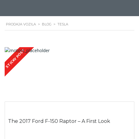
PRODAJA VOZILA
>
BLOG
>
TESLA
STICKY POST
The 2017 Ford F-150 Raptor – A First Look