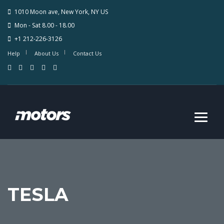
1010 Moon ave, New York, NY US
Mon - Sat 8.00 - 18.00
+1 212-226-3126
Help
About Us
Contact Us
TESLA