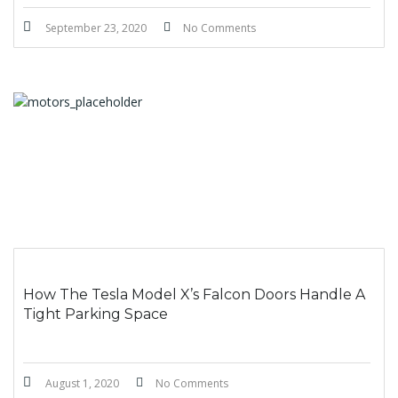
September 23, 2020
No Comments
How The Tesla Model X’s Falcon Doors Handle A
Tight Parking Space
August 1, 2020
No Comments