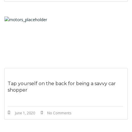
Tap yourself on the back for being a savvy car
shopper
June 1, 2020
No Comments