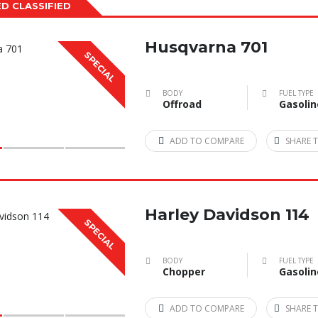
D CLASSIFIED
Husqvarna 701
SPECIAL
BODY
FUEL TYPE
Offroad
Gasolin
ADD TO COMPARE
SHARE T
Harley Davidson 114
SPECIAL
BODY
FUEL TYPE
Chopper
Gasolin
ADD TO COMPARE
SHARE T