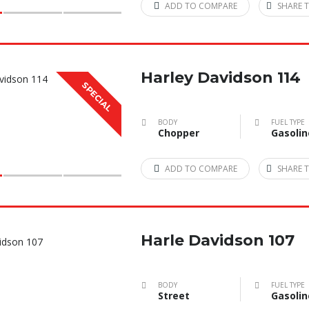
ADD TO COMPARE
SHARE T
Harley Davidson 114
SPECIAL
BODY
FUEL TYPE
Chopper
Gasolin
ADD TO COMPARE
SHARE T
Harle Davidson 107
BODY
FUEL TYPE
Street
Gasolin