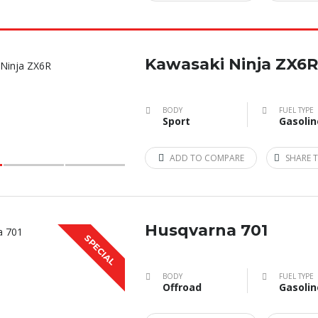
Kawasaki Ninja ZX6R
BODY
FUEL TYPE
Sport
Gasolin
ADD TO COMPARE
SHARE T
Husqvarna 701
SPECIAL
BODY
FUEL TYPE
Offroad
Gasolin