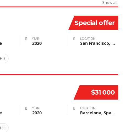
Show all
Special offer
YEAR
LOCATION
e
2020
San Francisco, CA, USA
HIS
$31 000
YEAR
LOCATION
e
2020
Barcelona, Spain
HIS