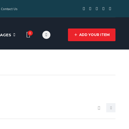
Contact Us
0
PAGES
ADD YOUR ITEM