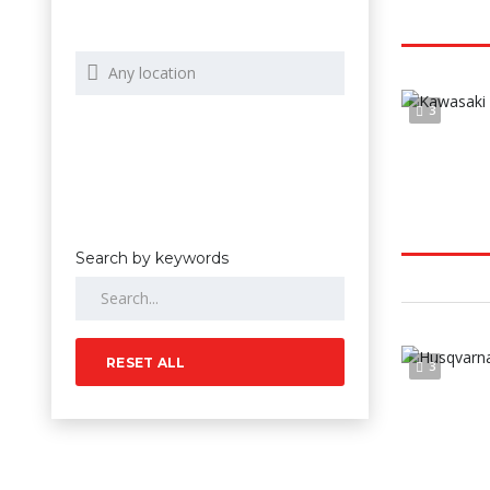
3
Search by keywords
RESET ALL
3