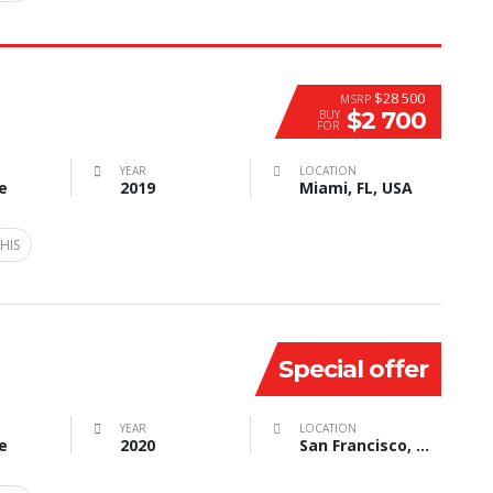
$28 500
MSRP
$2 700
BUY
FOR
YEAR
LOCATION
e
2019
Miami, FL, USA
HIS
Special offer
YEAR
LOCATION
e
2020
San Francisco, CA, USA