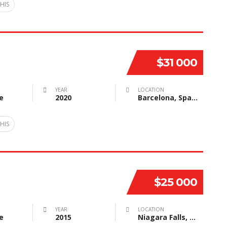
HIS
$31 000
YEAR
LOCATION
e
2020
Barcelona, Spain
HIS
$25 000
YEAR
LOCATION
e
2015
Niagara Falls, NY, USA