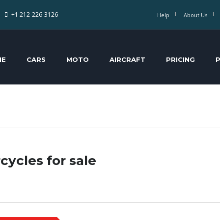
+1 212-226-3126
Help
About Us
ME
CARS
MOTO
AIRCRAFT
PRICING
cycles for sale