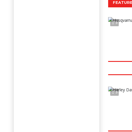
FEATURE
3
3