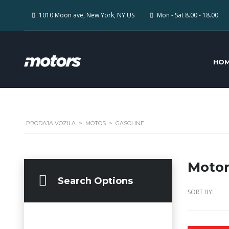
1010 Moon ave, New York, NY US
Mon - Sat 8.00 - 18.00
HO
PRODAJA VOZILA
>
MOTOS
>
GASOLINE
Motor
Search Options
SORT BY: