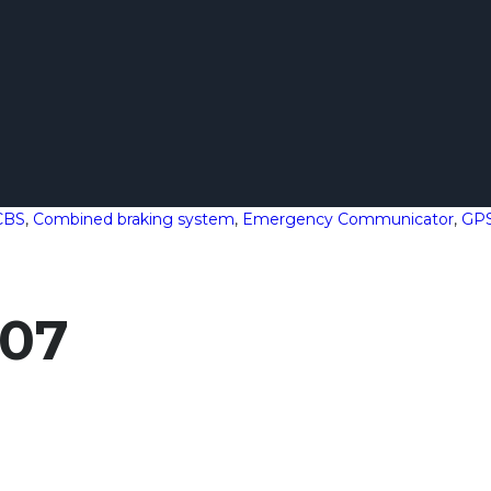
CBS
,
Combined braking system
,
Emergency Communicator
,
GP
107