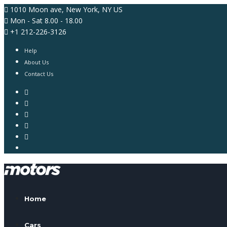
1010 Moon ave, New York, NY US
Mon - Sat 8.00 - 18.00
+1 212-226-3126
Help
About Us
Contact Us
Home
Cars