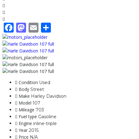
Facebook
Mastodon
Email
Share
Condition
Used
Body
Street
Make
Harley Davidson
Model
107
Mileage
703
Fuel type
Gasoline
Engine
inline-triple
Year
2015
Price
N/A