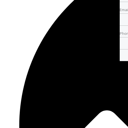
Emai
Pho
Pho
Best