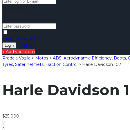
Password
Remember me
Forgot Password
Sign Up
Add your item
Prodaja Vozila
>
Motos
>
ABS
,
Aerodynamic Efficiency
,
Boots
,
Tyres
,
Safer helmets
,
Traction Control
>
Harle Davidson 107
Harle Davidson 
$25 000