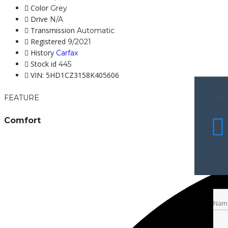
Color
Grey
Drive
N/A
Transmission
Automatic
Registered
9/2021
History
Carfax
Stock id
445
VIN: 5HD1CZ3158K405606
FEATURE
Comfort
Nam
Nam
Emai