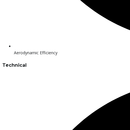
Aerodynamic Efficiency
Technical