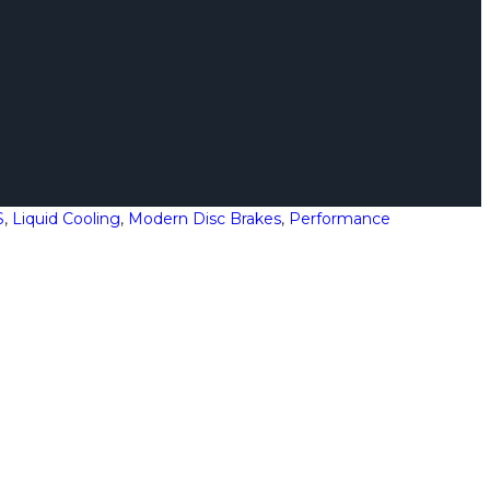
S
,
Liquid Cooling
,
Modern Disc Brakes
,
Performance