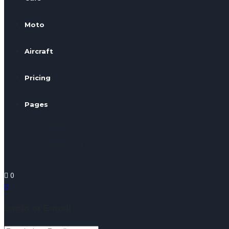
Moto
Aircraft
Pricing
Pages
About Us
Contact Us
Dealers list
FAQ
0
Login or E-mail