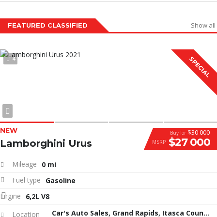
Show all
FEATURED CLASSIFIED
4
SPECIAL
NEW
$30 000
Buy for
$27 000
Lamborghini Urus
MSRP
Mileage
0 mi
Fuel type
Gasoline
Engine
6,2L V8
Car's Auto Sales, Grand Rapids, Itasca County, MN, United States
Location