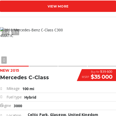
VIEW MORE
4
1
NEW 2015
$39 600
Buy for
$35 000
Mercedes C-Class
MSRP
Mileage
100 mi
Fuel type
Hybrid
Engine
3000
Celtic Park, Glasgow, United Kingdom
Location