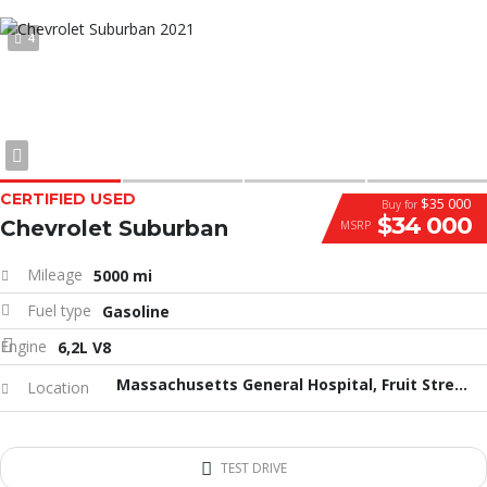
4
CERTIFIED USED
$35 000
Buy for
$34 000
Chevrolet Suburban
MSRP
Mileage
5000 mi
Fuel type
Gasoline
Engine
6,2L V8
Massachusetts General Hospital, Fruit Street, Бостон, Массачусетс, США
Location
TEST DRIVE