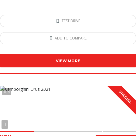
TEST DRIVE
ADD TO COMPARE
VIEW MORE
4
SPECIAL