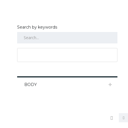
Search by keywords
RESET ALL
BODY