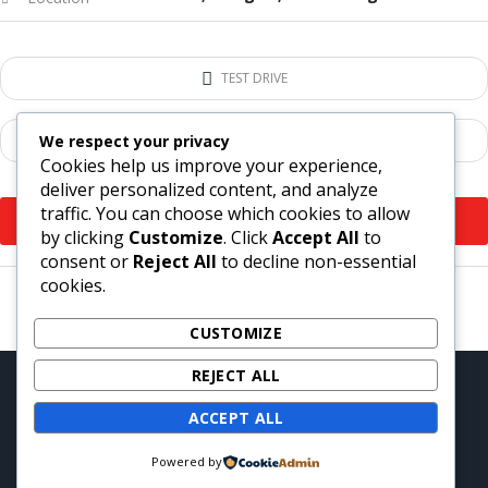
TEST DRIVE
We respect your privacy
ADD TO COMPARE
Cookies help us improve your experience,
deliver personalized content, and analyze
traffic. You can choose which cookies to allow
VIEW MORE
by clicking
Customize
. Click
Accept All
to
consent or
Reject All
to decline non-essential
cookies.
CUSTOMIZE
REJECT ALL
Copyright © 2021. Motors – WordPress Theme by
StylemixThemes
ACCEPT ALL
Powered by