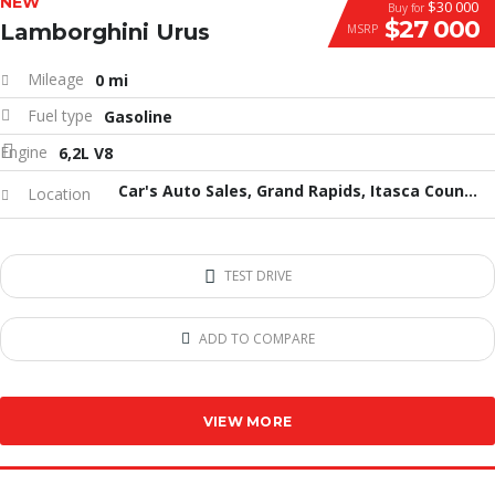
NEW
$30 000
Buy for
$27 000
Lamborghini Urus
MSRP
Mileage
0 mi
Fuel type
Gasoline
Engine
6,2L V8
Car's Auto Sales, Grand Rapids, Itasca County, MN, United States
Location
TEST DRIVE
ADD TO COMPARE
VIEW MORE