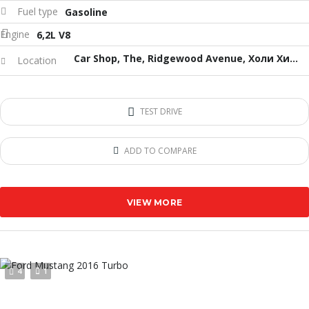
Fuel type
Gasoline
Engine
6,2L V8
Car Shop, The, Ridgewood Avenue, Холи Хил, Флорида, USA
Location
TEST DRIVE
ADD TO COMPARE
VIEW MORE
4
1