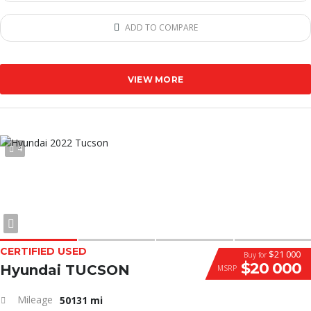
ADD TO COMPARE
VIEW MORE
4
CERTIFIED USED
$21 000
Buy for
$20 000
Hyundai TUCSON
MSRP
Mileage
50131 mi