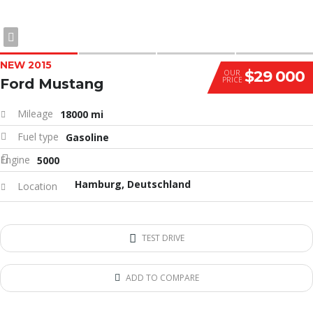
NEW 2015
$29 000
OUR
PRICE
Ford Mustang
Mileage
18000 mi
Fuel type
Gasoline
Engine
5000
Hamburg, Deutschland
Location
TEST DRIVE
ADD TO COMPARE