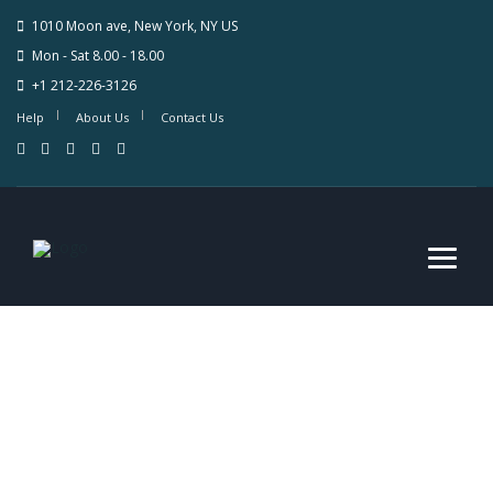
1010 Moon ave, New York, NY US
Mon - Sat 8.00 - 18.00
+1 212-226-3126
Help
About Us
Contact Us