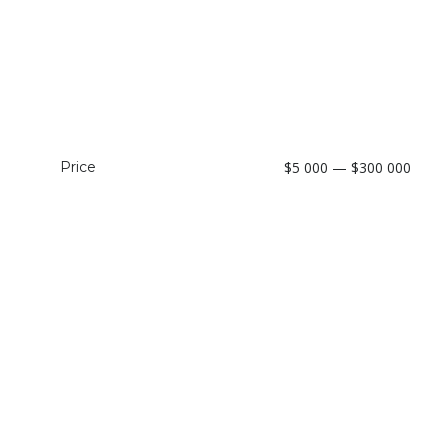
Price
$5 000 — $300 000