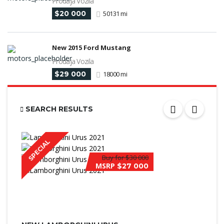
Prodaja Vozila
$20 000
50131 mi
New 2015 Ford Mustang
Prodaja Vozila
$29 000
18000 mi
SEARCH RESULTS
SPECIAL
Buy for
$30 000
MSRP
$27 000