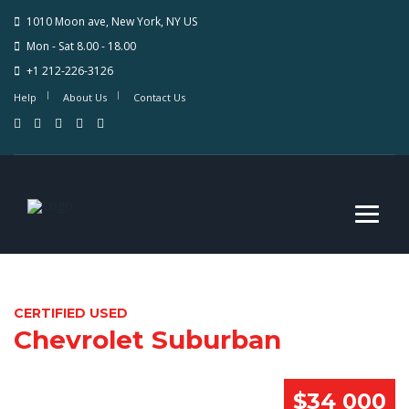
1010 Moon ave, New York, NY US
Mon - Sat 8.00 - 18.00
+1 212-226-3126
Help
About Us
Contact Us
CERTIFIED USED
Chevrolet Suburban
$34 000