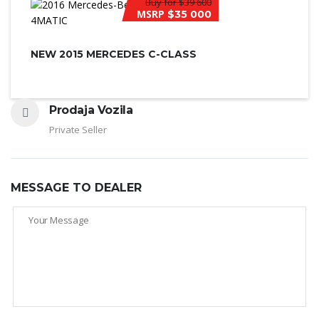
Buy for
$39 600
MSRP
$35 000
NEW 2015 MERCEDES C-CLASS
Prodaja Vozila
Private Seller
MESSAGE TO DEALER