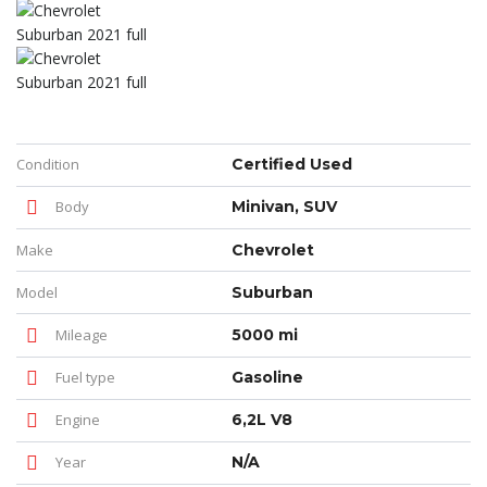
Condition
Certified Used
Body
Minivan, SUV
Make
Chevrolet
Model
Suburban
Mileage
5000 mi
Fuel type
Gasoline
Engine
6,2L V8
Year
N/A