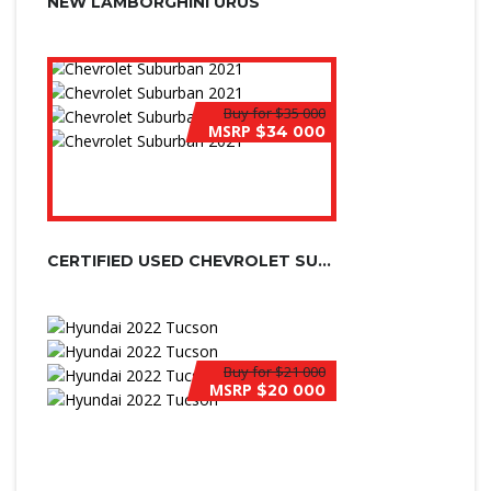
NEW LAMBORGHINI URUS
Buy for
$35 000
MSRP
$34 000
CERTIFIED USED CHEVROLET SUBURBAN
Buy for
$21 000
MSRP
$20 000