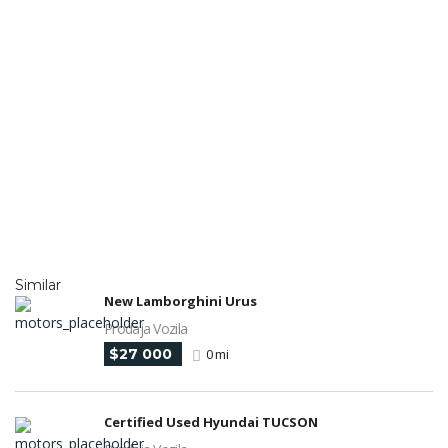
Similar
New Lamborghini Urus
Prodaja Vozila
$27 000
0 mi
Certified Used Hyundai TUCSON