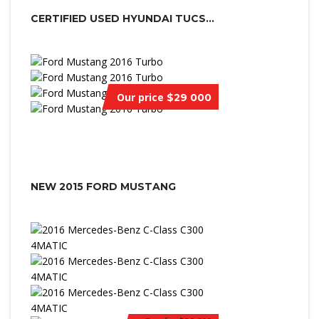
CERTIFIED USED HYUNDAI TUCSON
Our price
$29 000
NEW 2015 FORD MUSTANG