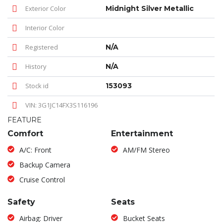
Exterior Color
Midnight Silver Metallic
Interior Color
Registered
N/A
History
N/A
Stock id
153093
VIN: 3G1JC14FX3S116196
FEATURE
Comfort
Entertainment
A/C: Front
AM/FM Stereo
Backup Camera
Cruise Control
Safety
Seats
Airbag: Driver
Bucket Seats