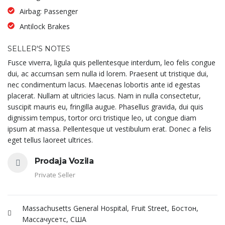
Airbag: Passenger
Antilock Brakes
SELLER'S NOTES
Fusce viverra, ligula quis pellentesque interdum, leo felis congue
dui, ac accumsan sem nulla id lorem. Praesent ut tristique dui,
nec condimentum lacus. Maecenas lobortis ante id egestas
placerat. Nullam at ultricies lacus. Nam in nulla consectetur,
suscipit mauris eu, fringilla augue. Phasellus gravida, dui quis
dignissim tempus, tortor orci tristique leo, ut congue diam
ipsum at massa. Pellentesque ut vestibulum erat. Donec a felis
eget tellus laoreet ultrices.
Prodaja Vozila
Private Seller
Massachusetts General Hospital, Fruit Street, Бостон,
Массачусетс, США