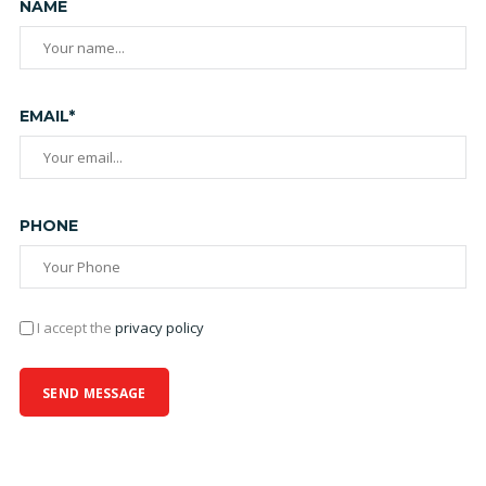
NAME
EMAIL*
PHONE
I accept the
privacy policy