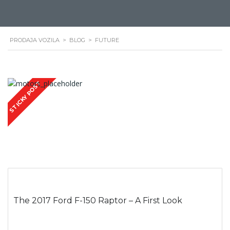
PRODAJA VOZILA
>
BLOG
>
FUTURE
STICKY POST
The 2017 Ford F-150 Raptor – A First Look