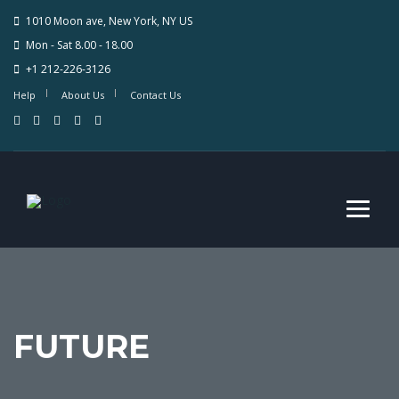
1010 Moon ave, New York, NY US
Mon - Sat 8.00 - 18.00
+1 212-226-3126
Help
About Us
Contact Us
FUTURE