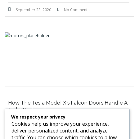
September 23, 2020
No Comments
How The Tesla Model X’s Falcon Doors Handle A
Tight Parking Space
We respect your privacy
Cookies help us improve your experience,
deliver personalized content, and analyze
August 1, 2020
No Comments
traffic. You can choose which cookies to allow